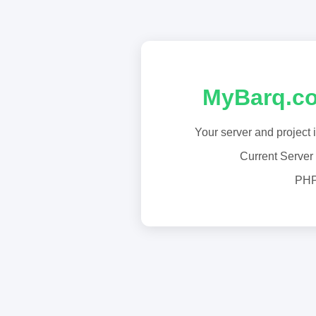
MyBarq.co
Your server and project 
Current Server
PHP